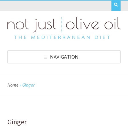
NAVIGATION
Home
»
Ginger
Ginger