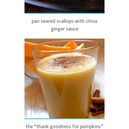
pan seared scallops with citrus
ginger sauce
the “thank goodness for pumpkins”