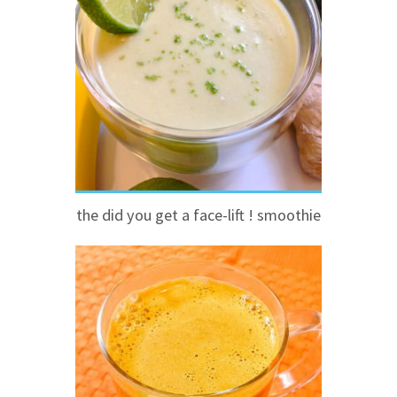
the did you get a face-lift ! smoothie