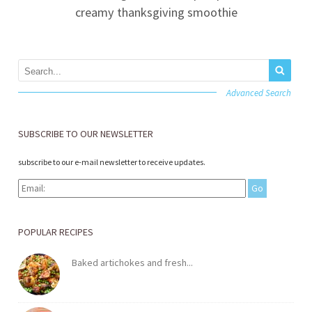
creamy thanksgiving smoothie
Advanced Search
SUBSCRIBE TO OUR NEWSLETTER
subscribe to our e-mail newsletter to receive updates.
POPULAR RECIPES
Baked artichokes and fresh...