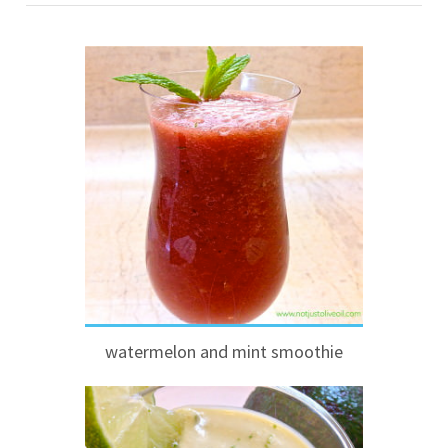
watermelon and mint smoothie