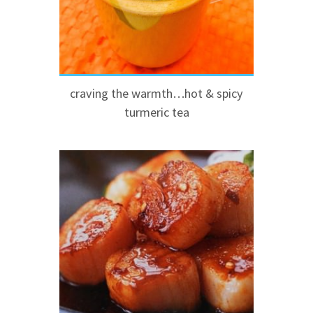
craving the warmth…hot & spicy
turmeric tea