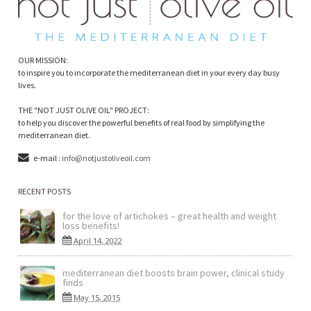
OUR MISSION:
to inspire you to incorporate the mediterranean diet in your every day busy
lives.
THE "NOT JUST OLIVE OIL" PROJECT:
to help you discover the powerful benefits of real food by simplifying the
mediterranean diet.
e-mail :
info@notjustoliveoil.com
RECENT POSTS
for the love of artichokes – great health and weight
loss benefits!
April 14, 2022
mediterranean diet boosts brain power, clinical study
finds
May 15, 2015