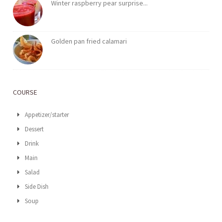
Winter raspberry pear surprise...
Golden pan fried calamari
COURSE
Appetizer/starter
Dessert
Drink
Main
Salad
Side Dish
Soup