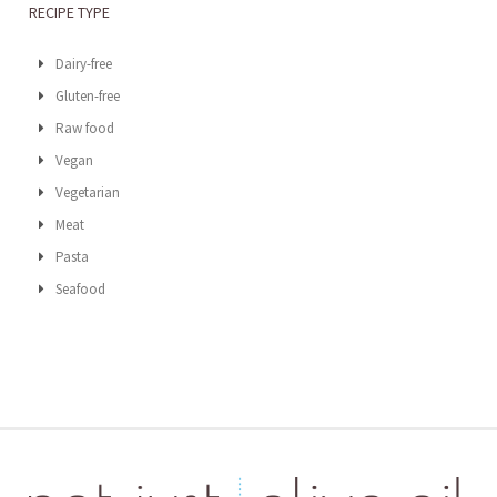
RECIPE TYPE
Dairy-free
Gluten-free
Raw food
Vegan
Vegetarian
Meat
Pasta
Seafood