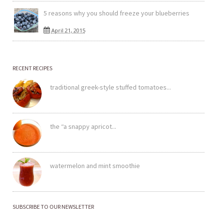
5 reasons why you should freeze your blueberries
April 21, 2015
RECENT RECIPES
traditional greek-style stuffed tomatoes...
the “a snappy apricot...
watermelon and mint smoothie
SUBSCRIBE TO OUR NEWSLETTER