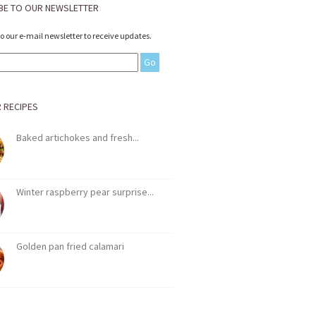
BE TO OUR NEWSLETTER
to our e-mail newsletter to receive updates.
 RECIPES
Baked artichokes and fresh...
Winter raspberry pear surprise...
Golden pan fried calamari