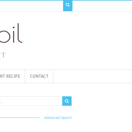
IT RECIPE
CONTACT
Advanced Search