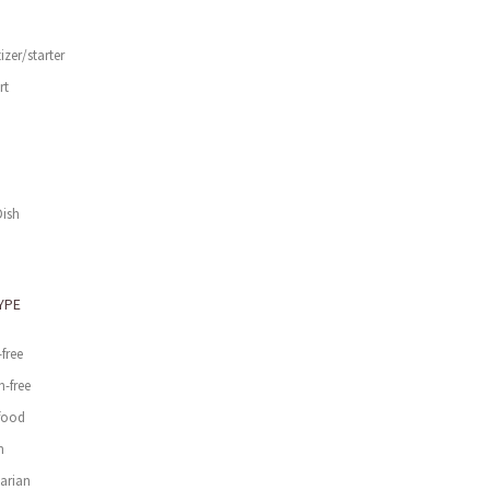
izer/starter
rt
d
Dish
YPE
-free
n-free
food
n
arian