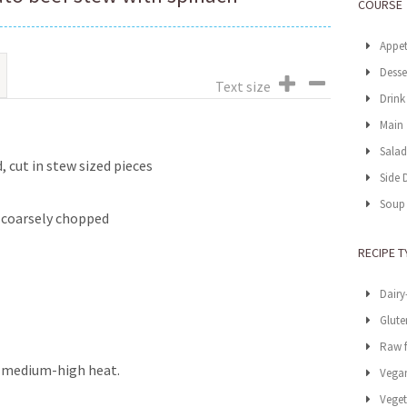
COURSE
Appet
Desse
Text size
Drink
Main
Sala
, cut in stew sized pieces
Side 
Soup
d coarsely chopped
RECIPE T
Dairy
Glute
Raw 
er medium-high heat.
Vega
Veget