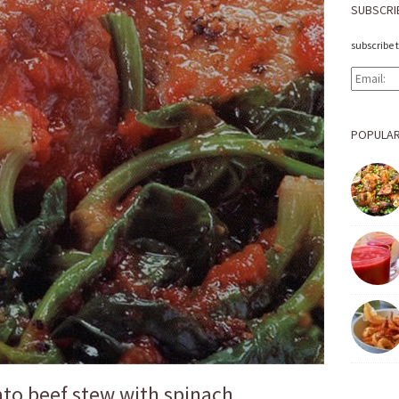
SUBSCRI
subscribe 
POPULAR
to beef stew with spinach