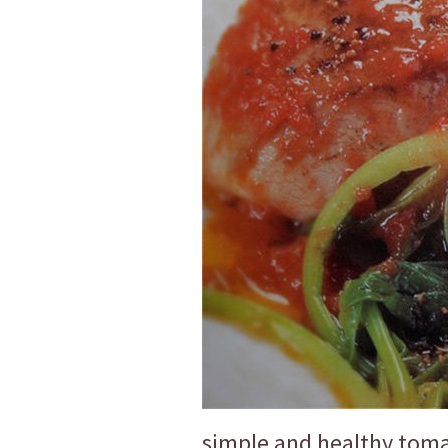
simple and healthy toma