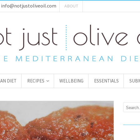
:
info@notjustoliveoil.com
ABOUT
AN DIET
RECIPES
WELLBEING
ESSENTIALS
SUBM