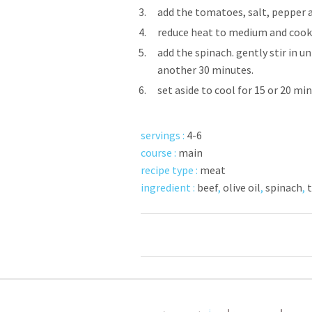
3.
add the tomatoes, salt, pepper a
4.
reduce heat to medium and cook f
5.
add the spinach. gently stir in u
another 30 minutes.
6.
set aside to cool for 15 or 20 mi
servings :
4-6
course :
main
recipe type :
meat
ingredient :
beef
,
olive oil
,
spinach
,