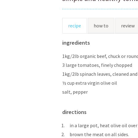
recipe
how to
review
ingredients
1kg/2lb organic beef, chuck or round
3 large tomatoes, finely chopped
1kg/2lb spinach leaves, cleaned an
½ cup extra virgin olive oil
salt, pepper
directions
1.
in a large pot, heat olive oil ov
2.
brown the meat on all sides.