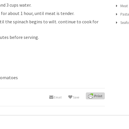
nd 3 cups water.
Meat
or about 1 hour, until meat is tender.
Past
ntil the spinach begins to wilt. continue to cook for
Seaf
nutes before serving.
tomatoes
Email
Save