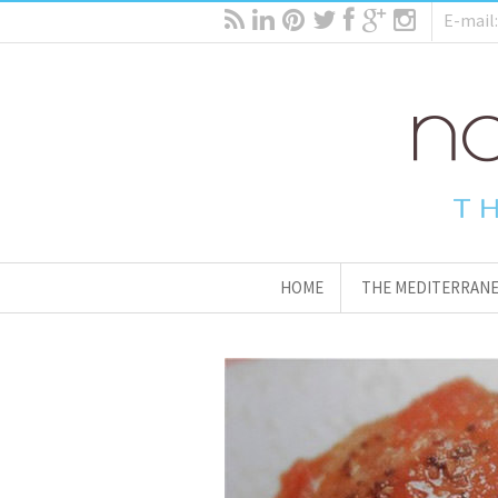
E-mail
HOME
THE MEDITERRANE